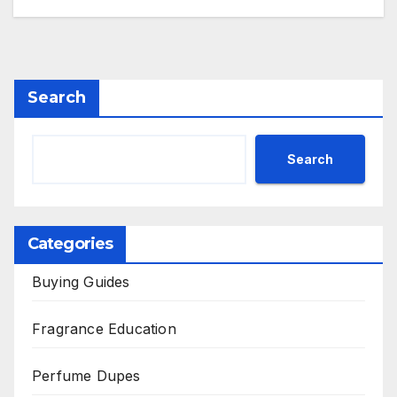
Search
Search
Categories
Buying Guides
Fragrance Education
Perfume Dupes