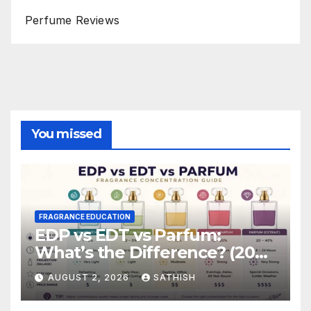
Perfume Reviews
You missed
FRAGRANCE EDUCATION
EDP vs EDT vs Parfum:
What’s the Difference? (2026
Complete Guide)
AUGUST 2, 2026
SATHISH