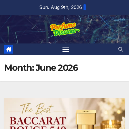
Skip
Sun. Aug 9th, 2026
to
content
Month:
June 2026