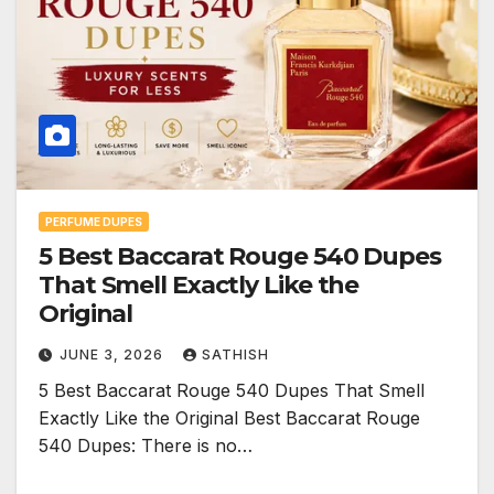
PERFUME DUPES
5 Best Baccarat Rouge 540 Dupes
That Smell Exactly Like the
Original
JUNE 3, 2026
SATHISH
5 Best Baccarat Rouge 540 Dupes That Smell
Exactly Like the Original Best Baccarat Rouge
540 Dupes: There is no…