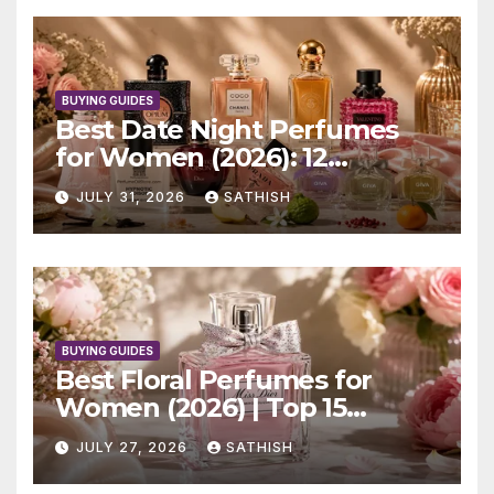
BUYING GUIDES
Best Date Night Perfumes
for Women (2026): 12
Romantic Scents Worth
JULY 31, 2026
SATHISH
Wearing
BUYING GUIDES
Best Floral Perfumes for
Women (2026) | Top 15
Elegant Picks
JULY 27, 2026
SATHISH