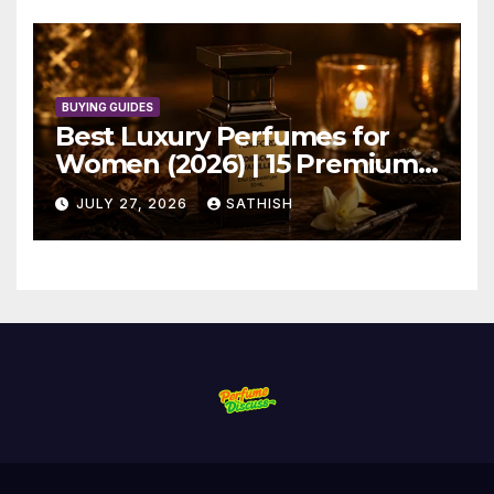
BUYING GUIDES
Best Luxury Perfumes for
Women (2026) | 15 Premium
Picks
JULY 27, 2026
SATHISH