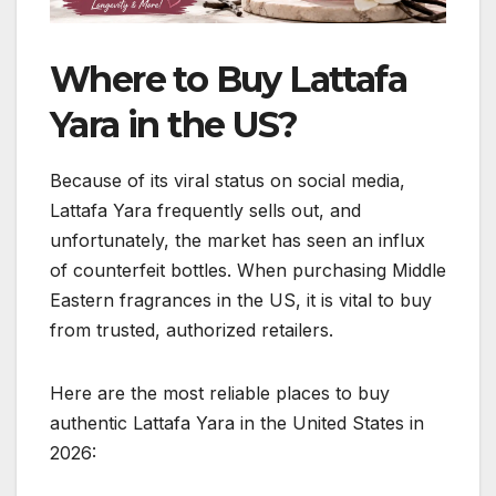
Where to Buy Lattafa
Yara in the US?
Because of its viral status on social media,
Lattafa Yara frequently sells out, and
unfortunately, the market has seen an influx
of counterfeit bottles. When purchasing Middle
Eastern fragrances in the US, it is vital to buy
from trusted, authorized retailers.
Here are the most reliable places to buy
authentic Lattafa Yara in the United States in
2026: