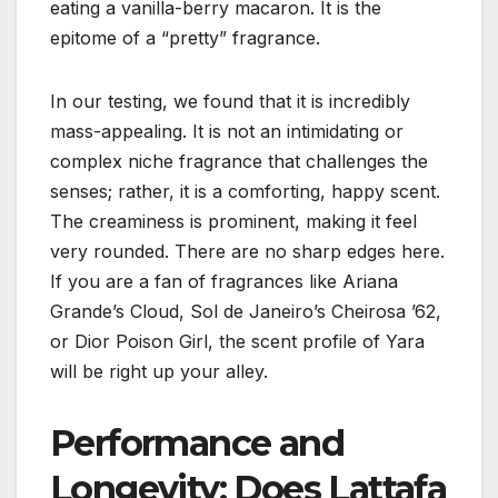
eating a vanilla-berry macaron. It is the
epitome of a “pretty” fragrance.
In our testing, we found that it is incredibly
mass-appealing. It is not an intimidating or
complex niche fragrance that challenges the
senses; rather, it is a comforting, happy scent.
The creaminess is prominent, making it feel
very rounded. There are no sharp edges here.
If you are a fan of fragrances like Ariana
Grande’s Cloud, Sol de Janeiro’s Cheirosa ’62,
or Dior Poison Girl, the scent profile of Yara
will be right up your alley.
Performance and
Longevity: Does Lattafa