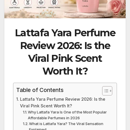
Lattafa Yara Perfume
Review 2026: Is the
Viral Pink Scent
Worth It?
Table of Contents
Lattafa Yara Perfume Review 2026: Is the
Viral Pink Scent Worth It?
Why Lattafa Yara Is One of the Most Popular
Affordable Perfumes in 2026
What is Lattafa Yara? The Viral Sensation
Explained