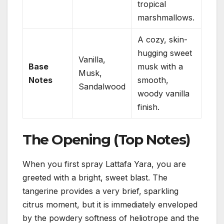
tropical
marshmallows.
A cozy, skin-
hugging sweet
Vanilla,
Base
musk with a
Musk,
Notes
smooth,
Sandalwood
woody vanilla
finish.
The Opening (Top Notes)
When you first spray Lattafa Yara, you are
greeted with a bright, sweet blast. The
tangerine provides a very brief, sparkling
citrus moment, but it is immediately enveloped
by the powdery softness of heliotrope and the