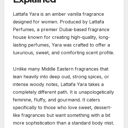
Lattafa Yara is an amber vanilla fragrance
designed for women. Produced by Lattafa
Perfumes, a premier Dubai-based fragrance
house known for creating high-quality, long-
lasting perfumes, Yara was crafted to offer a
luxurious, sweet, and comforting scent profile.
Unlike many Middle Eastern fragrances that
lean heavily into deep oud, strong spices, or
intense woody notes, Lattafa Yara takes a
completely different path. It is unapologetically
feminine, fluffy, and gourmand. It caters
specifically to those who love sweet, dessert-
like fragrances but want something with a bit
more sophistication than a standard body mist.