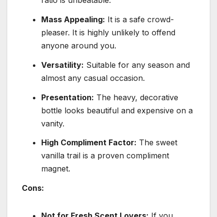
ratio is unbeatable.
Mass Appealing:
It is a safe crowd-
pleaser. It is highly unlikely to offend
anyone around you.
Versatility:
Suitable for any season and
almost any casual occasion.
Presentation:
The heavy, decorative
bottle looks beautiful and expensive on a
vanity.
High Compliment Factor:
The sweet
vanilla trail is a proven compliment
magnet.
Cons:
Not for Fresh Scent Lovers:
If you