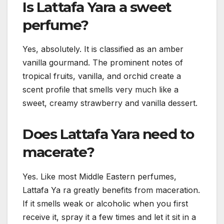
Is Lattafa Yara a sweet
perfume?
Yes, absolutely. It is classified as an amber
vanilla gourmand. The prominent notes of
tropical fruits, vanilla, and orchid create a
scent profile that smells very much like a
sweet, creamy strawberry and vanilla dessert.
Does Lattafa Yara need to
macerate?
Yes. Like most Middle Eastern perfumes,
Lattafa Ya ra greatly benefits from maceration.
If it smells weak or alcoholic when you first
receive it, spray it a few times and let it sit in a