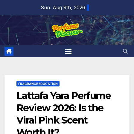
Skip
Sun. Aug 9th, 2026
to
content
FRAGRANCE EDUCATION
Lattafa Yara Perfume
Review 2026: Is the
Viral Pink Scent
Worth It?