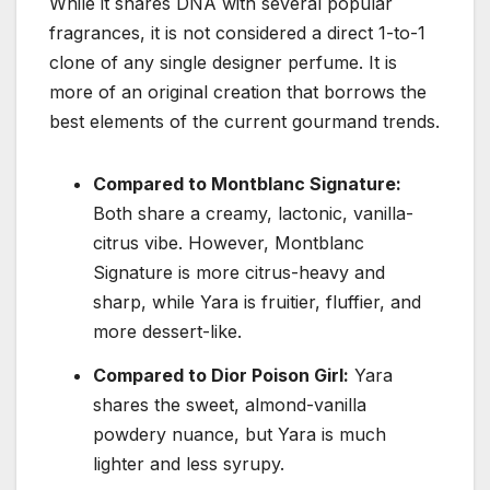
While it shares DNA with several popular
fragrances, it is not considered a direct 1-to-1
clone of any single designer perfume. It is
more of an original creation that borrows the
best elements of the current gourmand trends.
Compared to Montblanc Signature:
Both share a creamy, lactonic, vanilla-
citrus vibe. However, Montblanc
Signature is more citrus-heavy and
sharp, while Yara is fruitier, fluffier, and
more dessert-like.
Compared to Dior Poison Girl:
Yara
shares the sweet, almond-vanilla
powdery nuance, but Yara is much
lighter and less syrupy.