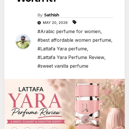
By
Sathish
MAY 20, 2026
#Arabic perfume for women
,
#best affordable women perfume
,
#Lattafa Yara perfume
,
#Lattafa Yara Perfume Review
,
#sweet vanilla perfume