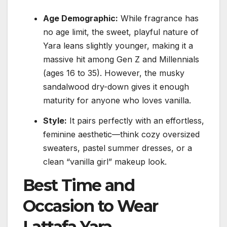
Age Demographic:
While fragrance has
no age limit, the sweet, playful nature of
Yara leans slightly younger, making it a
massive hit among Gen Z and Millennials
(ages 16 to 35). However, the musky
sandalwood dry-down gives it enough
maturity for anyone who loves vanilla.
Style:
It pairs perfectly with an effortless,
feminine aesthetic—think cozy oversized
sweaters, pastel summer dresses, or a
clean “vanilla girl” makeup look.
Best Time and
Occasion to Wear
Lattafa Yara