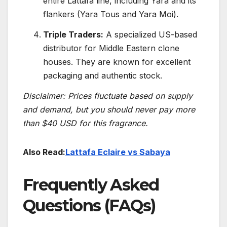
entire Lattafa line, including Yara and its
flankers (Yara Tous and Yara Moi).
Triple Traders:
A specialized US-based
distributor for Middle Eastern clone
houses. They are known for excellent
packaging and authentic stock.
Disclaimer: Prices fluctuate based on supply
and demand, but you should never pay more
than $40 USD for this fragrance.
Also Read:
Lattafa Eclaire vs Sabaya
Frequently Asked
Questions (FAQs)