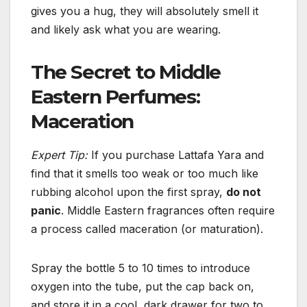
gives you a hug, they will absolutely smell it
and likely ask what you are wearing.
The Secret to Middle
Eastern Perfumes:
Maceration
Expert Tip:
If you purchase Lattafa Yara and
find that it smells too weak or too much like
rubbing alcohol upon the first spray,
do not
panic
. Middle Eastern fragrances often require
a process called maceration (or maturation).
Spray the bottle 5 to 10 times to introduce
oxygen into the tube, put the cap back on,
and store it in a cool, dark drawer for two to