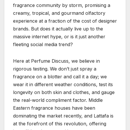
fragrance community by storm, promising a
creamy, tropical, and gourmand olfactory
experience at a fraction of the cost of designer
brands. But does it actually live up to the
massive internet hype, or is it just another
fleeting social media trend?
Here at Perfume Discuss, we believe in
rigorous testing. We don’t just spray a
fragrance on a blotter and call it a day; we
wear it in different weather conditions, test its
longevity on both skin and clothes, and gauge
the real-world compliment factor. Middle
Eastern fragrance houses have been
dominating the market recently, and Lattafa is
at the forefront of this revolution, offering