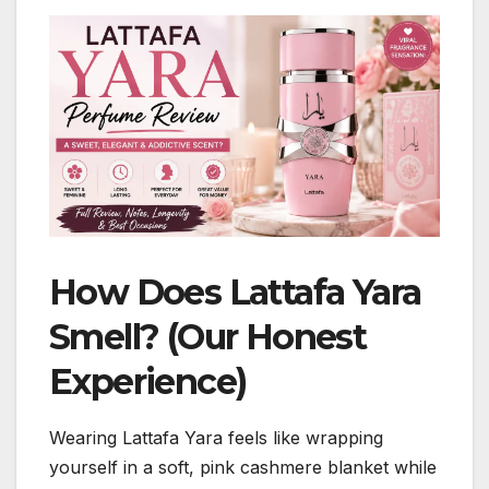
How Does Lattafa Yara
Smell? (Our Honest
Experience)
Wearing Lattafa Yara feels like wrapping
yourself in a soft, pink cashmere blanket while