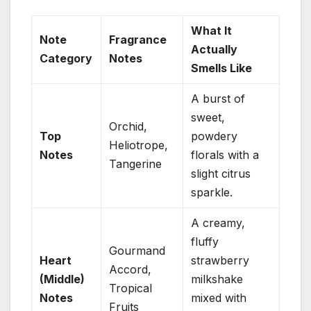
What It
Note
Fragrance
Actually
Category
Notes
Smells Like
A burst of
sweet,
Orchid,
Top
powdery
Heliotrope,
Notes
florals with a
Tangerine
slight citrus
sparkle.
A creamy,
fluffy
Gourmand
Heart
strawberry
Accord,
(Middle)
milkshake
Tropical
Notes
mixed with
Fruits