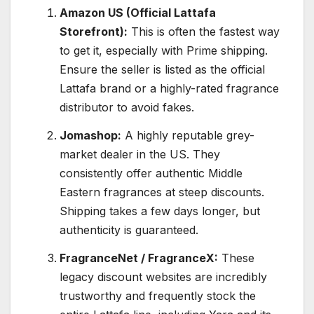
Amazon US (Official Lattafa
Storefront):
This is often the fastest way
to get it, especially with Prime shipping.
Ensure the seller is listed as the official
Lattafa brand or a highly-rated fragrance
distributor to avoid fakes.
Jomashop:
A highly reputable grey-
market dealer in the US. They
consistently offer authentic Middle
Eastern fragrances at steep discounts.
Shipping takes a few days longer, but
authenticity is guaranteed.
FragranceNet / FragranceX:
These
legacy discount websites are incredibly
trustworthy and frequently stock the