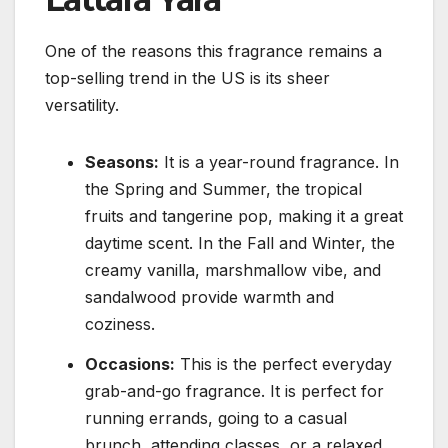
One of the reasons this fragrance remains a
top-selling trend in the US is its sheer
versatility.
Seasons:
It is a year-round fragrance. In
the Spring and Summer, the tropical
fruits and tangerine pop, making it a great
daytime scent. In the Fall and Winter, the
creamy vanilla, marshmallow vibe, and
sandalwood provide warmth and
coziness.
Occasions:
This is the perfect everyday
grab-and-go fragrance. It is perfect for
running errands, going to a casual
brunch, attending classes, or a relaxed