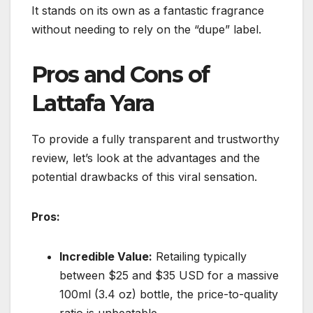
It stands on its own as a fantastic fragrance
without needing to rely on the “dupe” label.
Pros and Cons of
Lattafa Yara
To provide a fully transparent and trustworthy
review, let’s look at the advantages and the
potential drawbacks of this viral sensation.
Pros:
Incredible Value:
Retailing typically
between $25 and $35 USD for a massive
100ml (3.4 oz) bottle, the price-to-quality