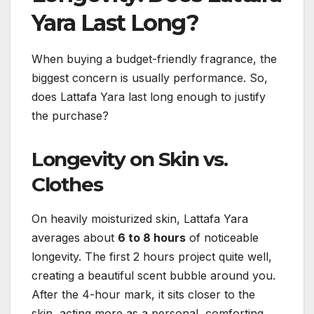
Yara Last Long?
When buying a budget-friendly fragrance, the
biggest concern is usually performance. So,
does Lattafa Yara last long enough to justify
the purchase?
Longevity on Skin vs.
Clothes
On heavily moisturized skin, Lattafa Yara
averages about
6 to 8 hours
of noticeable
longevity. The first 2 hours project quite well,
creating a beautiful scent bubble around you.
After the 4-hour mark, it sits closer to the
skin, acting more as a personal, comforting