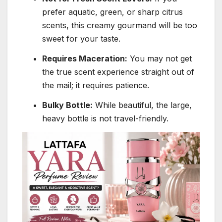
prefer aquatic, green, or sharp citrus
scents, this creamy gourmand will be too
sweet for your taste.
Requires Maceration:
You may not get
the true scent experience straight out of
the mail; it requires patience.
Bulky Bottle:
While beautiful, the large,
heavy bottle is not travel-friendly.