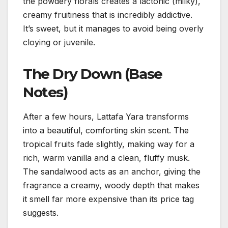
the powdery florals creates a lactonic (milky),
creamy fruitiness that is incredibly addictive.
It’s sweet, but it manages to avoid being overly
cloying or juvenile.
The Dry Down (Base
Notes)
After a few hours, Lattafa Yara transforms
into a beautiful, comforting skin scent. The
tropical fruits fade slightly, making way for a
rich, warm vanilla and a clean, fluffy musk.
The sandalwood acts as an anchor, giving the
fragrance a creamy, woody depth that makes
it smell far more expensive than its price tag
suggests.