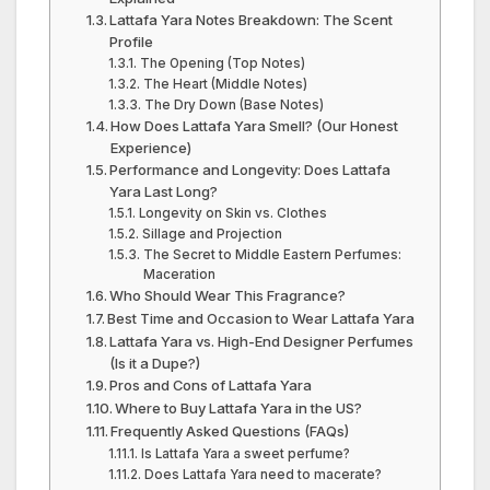
Lattafa Yara Notes Breakdown: The Scent
Profile
The Opening (Top Notes)
The Heart (Middle Notes)
The Dry Down (Base Notes)
How Does Lattafa Yara Smell? (Our Honest
Experience)
Performance and Longevity: Does Lattafa
Yara Last Long?
Longevity on Skin vs. Clothes
Sillage and Projection
The Secret to Middle Eastern Perfumes:
Maceration
Who Should Wear This Fragrance?
Best Time and Occasion to Wear Lattafa Yara
Lattafa Yara vs. High-End Designer Perfumes
(Is it a Dupe?)
Pros and Cons of Lattafa Yara
Where to Buy Lattafa Yara in the US?
Frequently Asked Questions (FAQs)
Is Lattafa Yara a sweet perfume?
Does Lattafa Yara need to macerate?