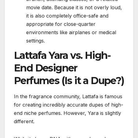
movie date. Because it is not overly loud,
it is also completely office-safe and
appropriate for close-quarter
environments like airplanes or medical
settings.
Lattafa Yara vs. High-
End Designer
Perfumes (Is it a Dupe?)
In the fragrance community, Lattafa is famous
for creating incredibly accurate dupes of high-
end niche perfumes. However, Yara is slightly
different.