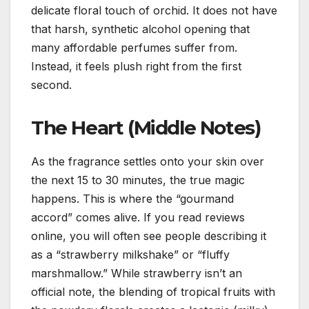
delicate floral touch of orchid. It does not have
that harsh, synthetic alcohol opening that
many affordable perfumes suffer from.
Instead, it feels plush right from the first
second.
The Heart (Middle Notes)
As the fragrance settles onto your skin over
the next 15 to 30 minutes, the true magic
happens. This is where the “gourmand
accord” comes alive. If you read reviews
online, you will often see people describing it
as a “strawberry milkshake” or “fluffy
marshmallow.” While strawberry isn’t an
official note, the blending of tropical fruits with