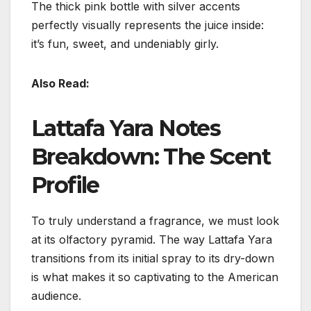
The thick pink bottle with silver accents
perfectly visually represents the juice inside:
it’s fun, sweet, and undeniably girly.
Also Read:
Lattafa Yara Notes
Breakdown: The Scent
Profile
To truly understand a fragrance, we must look
at its olfactory pyramid. The way Lattafa Yara
transitions from its initial spray to its dry-down
is what makes it so captivating to the American
audience.