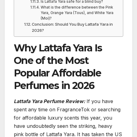
Is Lattafa Yara safe for a blind buy?
What is the difference between the Pink
Yara, Orange Yara (Tous), and White Yara
(Moi)?
Conclusion: Should You Buy Lattafa Yara in
2026?
Why Lattafa Yara Is
One of the Most
Popular Affordable
Perfumes in 2026
Lattafa Yara Perfume Review:
If you have
spent any time on FragranceTok or searching
for affordable luxury scents this year, you
have undoubtedly seen the striking, heavy
pink bottle of Lattafa Yara. It has taken the US