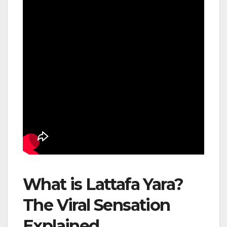
What is Lattafa Yara?
The Viral Sensation
Explained