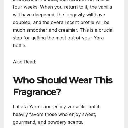
four weeks. When you return to it, the vanilla
will have deepened, the longevity will have
doubled, and the overall scent profile will be
much smoother and creamier. This is a crucial
step for getting the most out of your Yara
bottle.
Also Read:
Who Should Wear This
Fragrance?
Lattafa Yara is incredibly versatile, but it
heavily favors those who enjoy sweet,
gourmand, and powdery scents.