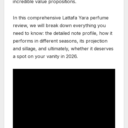
incredible value propositions.
In this comprehensive Lattafa Yara perfume
review, we will break down everything you
need to know: the detailed note profile, how it
performs in different seasons, its projection
and sillage, and ultimately, whether it deserves
a spot on your vanity in 2026.