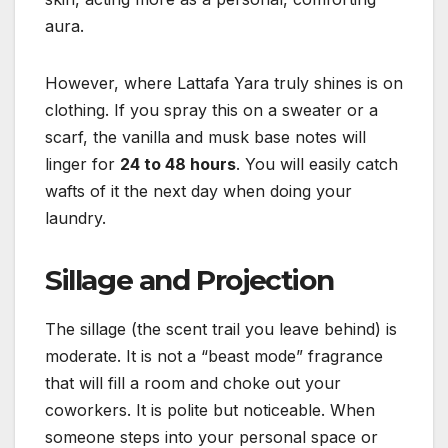
aura.
However, where Lattafa Yara truly shines is on
clothing. If you spray this on a sweater or a
scarf, the vanilla and musk base notes will
linger for
24 to 48 hours
. You will easily catch
wafts of it the next day when doing your
laundry.
Sillage and Projection
The sillage (the scent trail you leave behind) is
moderate. It is not a “beast mode” fragrance
that will fill a room and choke out your
coworkers. It is polite but noticeable. When
someone steps into your personal space or