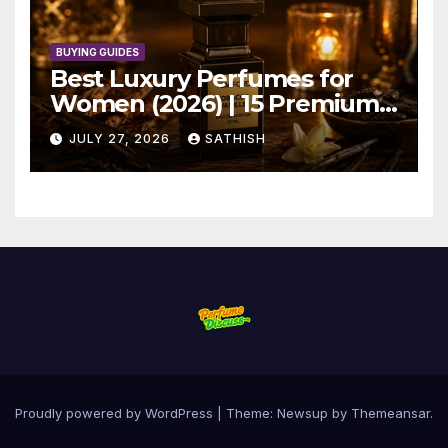
BUYING GUIDES
Best Luxury Perfumes for
Women (2026) | 15 Premium
Picks
JULY 27, 2026
SATHISH
Proudly powered by WordPress
|
Theme: Newsup by
Themeansar
.