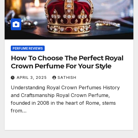
PERFUME REVIEWS
How To Choose The Perfect Royal
Crown Perfume For Your Style
APRIL 3, 2025
SATHISH
Understanding Royal Crown Perfumes History
and Craftsmanship Royal Crown Perfume,
founded in 2008 in the heart of Rome, stems
from…