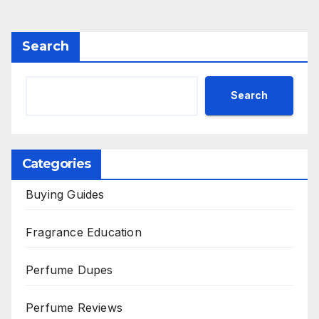
Search
Search
Categories
Buying Guides
Fragrance Education
Perfume Dupes
Perfume Reviews