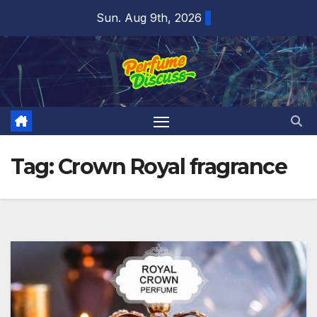
Skip
Sun. Aug 9th, 2026
to
content
Tag:
Crown Royal fragrance