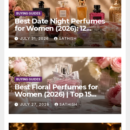
BUYING GUIDES
Best Date Night Perfumes
for Women (2026): 12
Romantic Scents Worth
JULY 31, 2026
SATHISH
Wearing
BUYING GUIDES
Best Floral Perfumes for
Women (2026) | Top 15
Elegant Picks
JULY 27, 2026
SATHISH