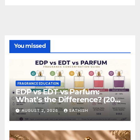
You missed
FRAGRANCE EDUCATION
EDP vs EDT vs Parfum:
What’s the Difference? (2026
Complete Guide)
AUGUST 2, 2026
SATHISH