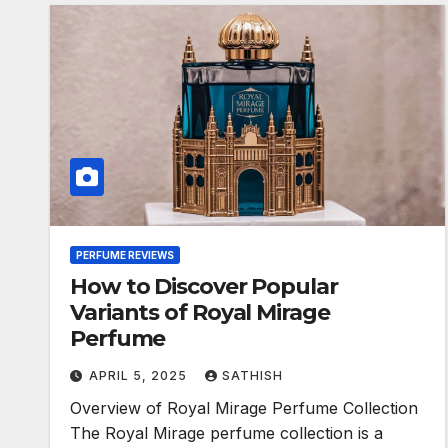
PERFUME REVIEWS
How to Discover Popular
Variants of Royal Mirage
Perfume
APRIL 5, 2025
SATHISH
Overview of Royal Mirage Perfume Collection
The Royal Mirage perfume collection is a