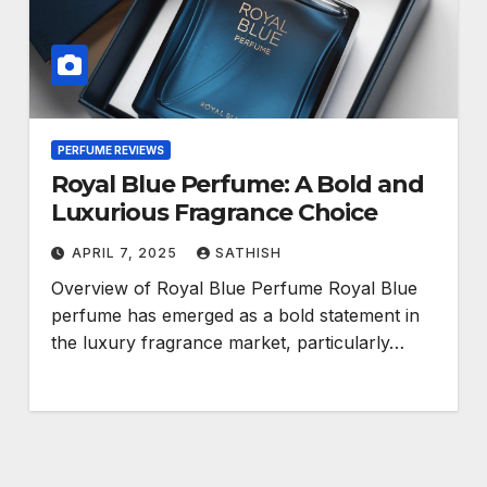
PERFUME REVIEWS
Royal Blue Perfume: A Bold and
Luxurious Fragrance Choice
APRIL 7, 2025
SATHISH
Overview of Royal Blue Perfume Royal Blue
perfume has emerged as a bold statement in
the luxury fragrance market, particularly…