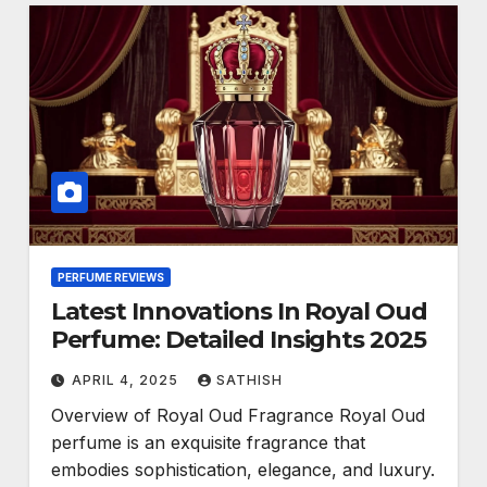
PERFUME REVIEWS
Latest Innovations In Royal Oud
Perfume: Detailed Insights 2025
APRIL 4, 2025
SATHISH
Overview of Royal Oud Fragrance Royal Oud
perfume is an exquisite fragrance that
embodies sophistication, elegance, and luxury.