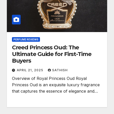
PERFUME REVIEWS
Creed Princess Oud: The
Ultimate Guide for First-Time
Buyers
APRIL 21, 2025
SATHISH
Overview of Royal Princess Oud Royal
Princess Oud is an exquisite luxury fragrance
that captures the essence of elegance and…