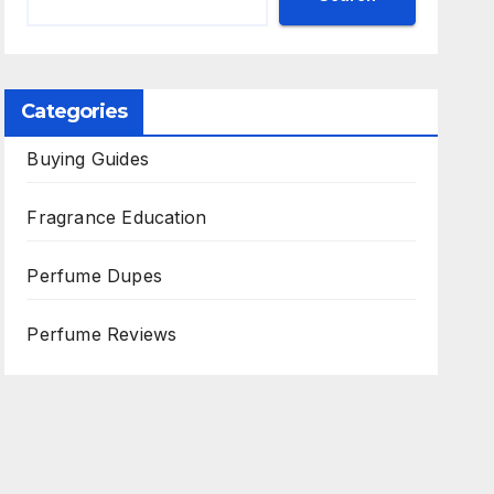
Categories
Buying Guides
Fragrance Education
Perfume Dupes
Perfume Reviews