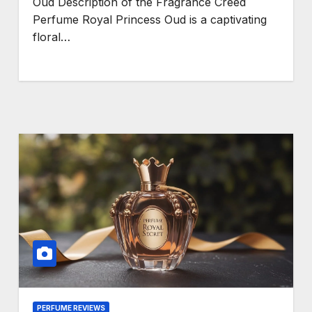
Oud Description of the Fragrance Creed
Perfume Royal Princess Oud is a captivating
floral…
PERFUME REVIEWS