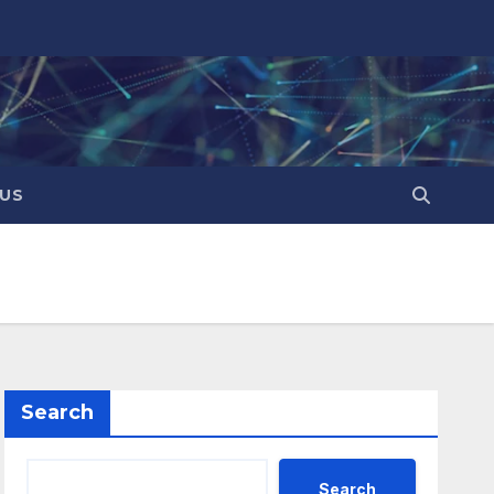
US
Search
Search