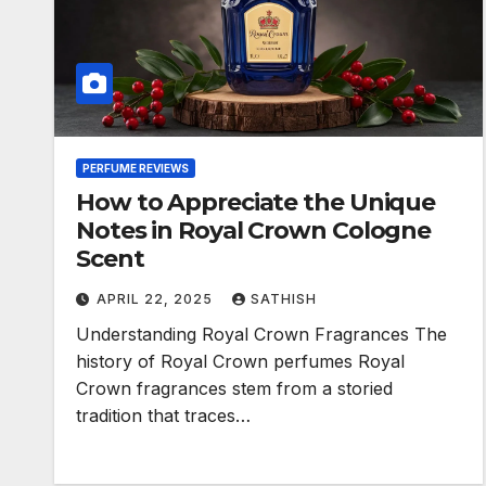
PERFUME REVIEWS
How to Appreciate the Unique
Notes in Royal Crown Cologne
Scent
APRIL 22, 2025
SATHISH
Understanding Royal Crown Fragrances The
history of Royal Crown perfumes Royal
Crown fragrances stem from a storied
tradition that traces…