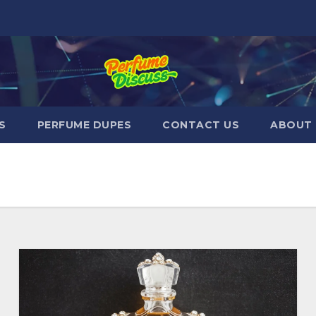
S
PERFUME DUPES
CONTACT US
ABOUT 