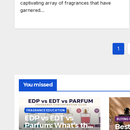
captivating array of fragrances that have
garnered…
Post
1
pagi
You missed
FRAGRANCE EDUCATION
EDP vs EDT vs
BUYING 
Parfum: What’s the
Best