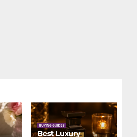
BUYING GUIDES
Best Luxury