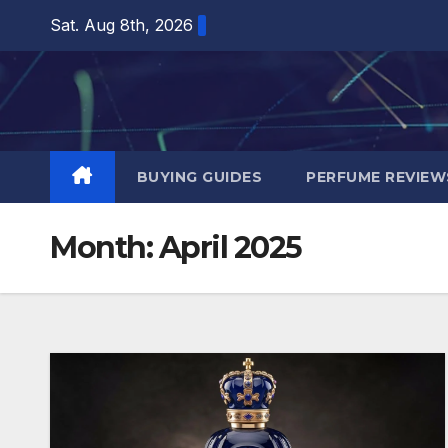
Skip
Sat. Aug 8th, 2026
to
content
BUYING GUIDES
PERFUME REVIEW
Month:
April 2025