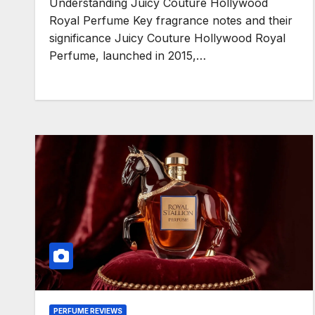
Understanding Juicy Couture Hollywood
Royal Perfume Key fragrance notes and their
significance Juicy Couture Hollywood Royal
Perfume, launched in 2015,…
PERFUME REVIEWS