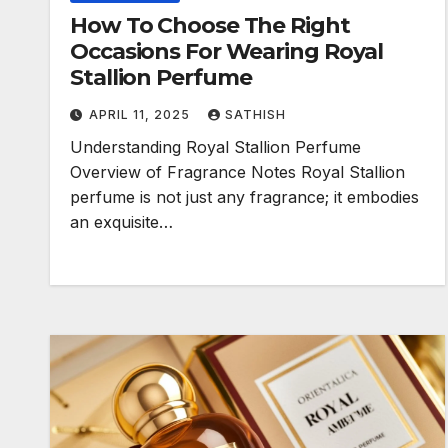
How To Choose The Right
Occasions For Wearing Royal
Stallion Perfume
APRIL 11, 2025
SATHISH
Understanding Royal Stallion Perfume
Overview of Fragrance Notes Royal Stallion
perfume is not just any fragrance; it embodies
an exquisite…