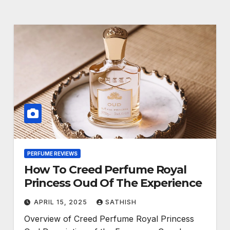
PERFUME REVIEWS
How To Creed Perfume Royal
Princess Oud Of The Experience
APRIL 15, 2025
SATHISH
Overview of Creed Perfume Royal Princess