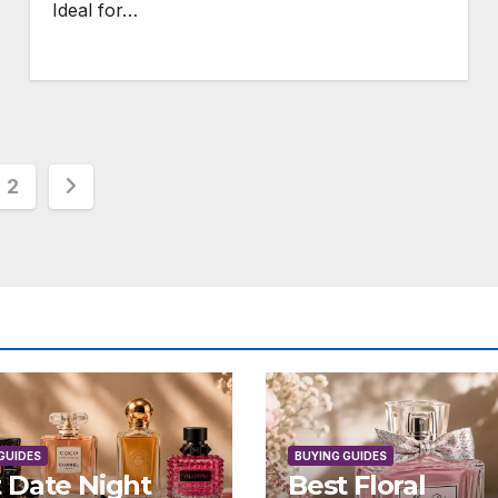
Ideal for…
s
2
nation
GUIDES
BUYING GUIDES
 Date Night
Best Floral