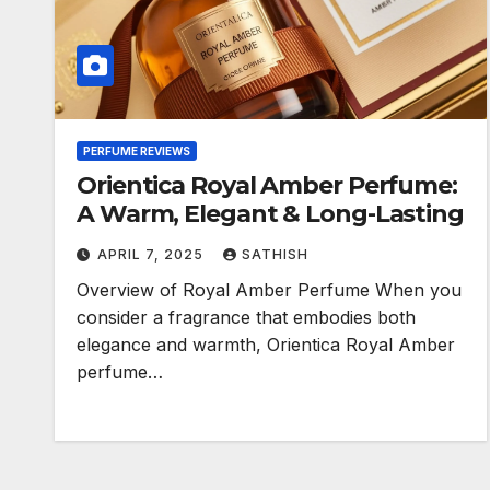
PERFUME REVIEWS
Orientica Royal Amber Perfume:
A Warm, Elegant & Long-Lasting
APRIL 7, 2025
SATHISH
Overview of Royal Amber Perfume When you
consider a fragrance that embodies both
elegance and warmth, Orientica Royal Amber
perfume…