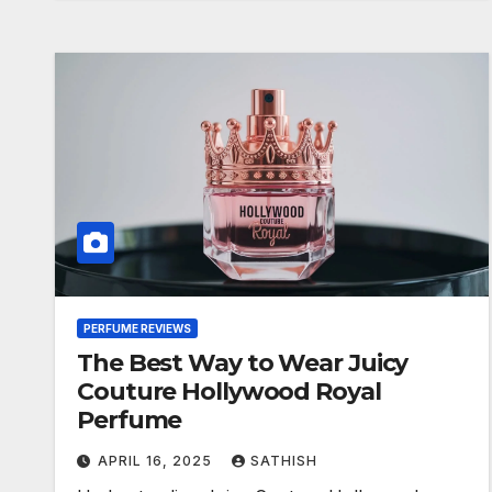
PERFUME REVIEWS
The Best Way to Wear Juicy
Couture Hollywood Royal
Perfume
APRIL 16, 2025
SATHISH