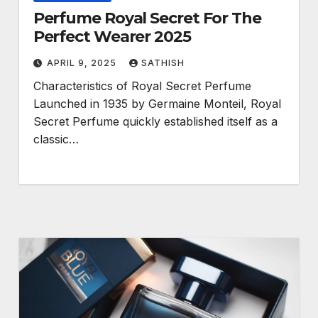
Perfume Royal Secret For The
Perfect Wearer 2025
APRIL 9, 2025
SATHISH
Characteristics of Royal Secret Perfume
Launched in 1935 by Germaine Monteil, Royal
Secret Perfume quickly established itself as a
classic…