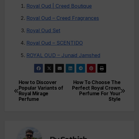
Royal Oud | Creed Boutique
Royal Oud – Creed Fragrances
Royal Oud Set
Royal Oud – SCENTIDO
ROYAL OUD – Junaid Jamshed
How to Discover
How To Choose The
Post
Popular Variants of
Perfect Royal Crown
Royal Mirage
Perfume For Your
navigation
Perfume
Style