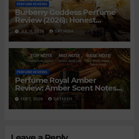
PERFUME REVIEWS
Burberry Goddess Perfume
Review (2026): Honest
Review, Longevity & Is It
JUL 11, 2026
SATHISH
Worth Buying?
PERFUME REVIEWS
Perfume Royal Amber
Review: Amber Scent Notes
An Honest
FEB 7, 2026
SATHISH
Leave a Reply