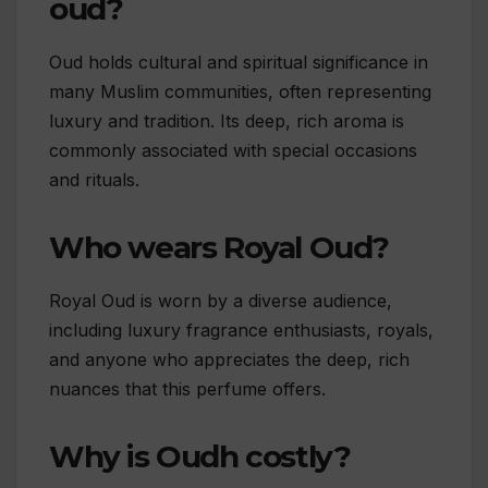
oud?
Oud holds cultural and spiritual significance in
many Muslim communities, often representing
luxury and tradition. Its deep, rich aroma is
commonly associated with special occasions
and rituals.
Who wears Royal Oud?
Royal Oud is worn by a diverse audience,
including luxury fragrance enthusiasts, royals,
and anyone who appreciates the deep, rich
nuances that this perfume offers.
Why is Oudh costly?