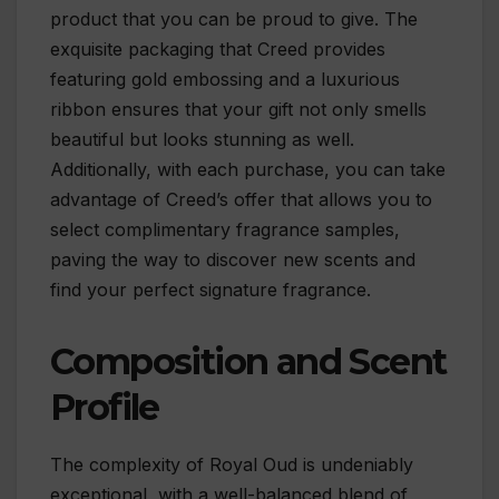
product that you can be proud to give. The
exquisite packaging that Creed provides
featuring gold embossing and a luxurious
ribbon ensures that your gift not only smells
beautiful but looks stunning as well.
Additionally, with each purchase, you can take
advantage of Creed’s offer that allows you to
select complimentary fragrance samples,
paving the way to discover new scents and
find your perfect signature fragrance.
Composition and Scent
Profile
The complexity of Royal Oud is undeniably
exceptional, with a well-balanced blend of