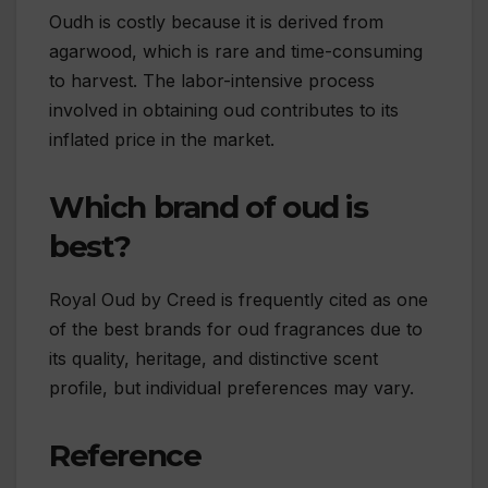
Oudh is costly because it is derived from
agarwood, which is rare and time-consuming
to harvest. The labor-intensive process
involved in obtaining oud contributes to its
inflated price in the market.
Which brand of oud is
best?
Royal Oud by Creed is frequently cited as one
of the best brands for oud fragrances due to
its quality, heritage, and distinctive scent
profile, but individual preferences may vary.
Reference