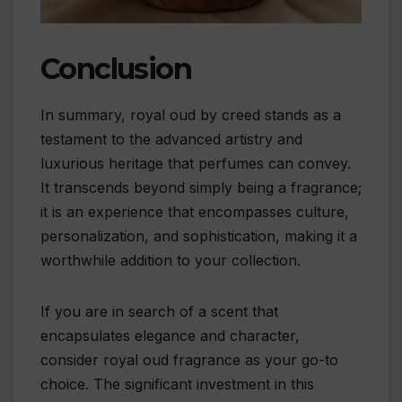
Conclusion
In summary, royal oud by creed stands as a
testament to the advanced artistry and
luxurious heritage that perfumes can convey.
It transcends beyond simply being a fragrance;
it is an experience that encompasses culture,
personalization, and sophistication, making it a
worthwhile addition to your collection.
If you are in search of a scent that
encapsulates elegance and character,
consider royal oud fragrance as your go-to
choice. The significant investment in this