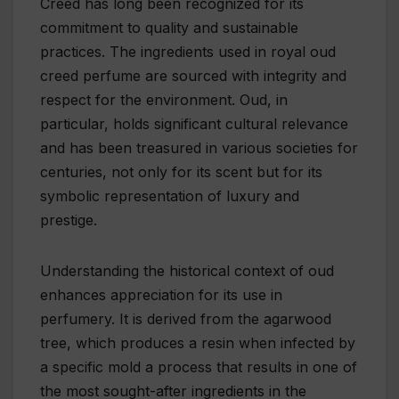
Creed has long been recognized for its
commitment to quality and sustainable
practices. The ingredients used in royal oud
creed perfume are sourced with integrity and
respect for the environment. Oud, in
particular, holds significant cultural relevance
and has been treasured in various societies for
centuries, not only for its scent but for its
symbolic representation of luxury and
prestige.
Understanding the historical context of oud
enhances appreciation for its use in
perfumery. It is derived from the agarwood
tree, which produces a resin when infected by
a specific mold a process that results in one of
the most sought-after ingredients in the