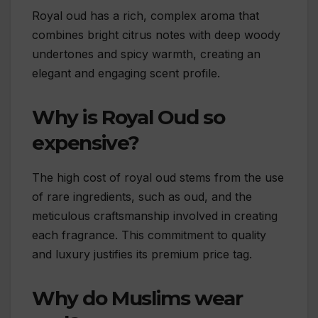
Royal oud has a rich, complex aroma that
combines bright citrus notes with deep woody
undertones and spicy warmth, creating an
elegant and engaging scent profile.
Why is Royal Oud so
expensive?
The high cost of royal oud stems from the use
of rare ingredients, such as oud, and the
meticulous craftsmanship involved in creating
each fragrance. This commitment to quality
and luxury justifies its premium price tag.
Why do Muslims wear