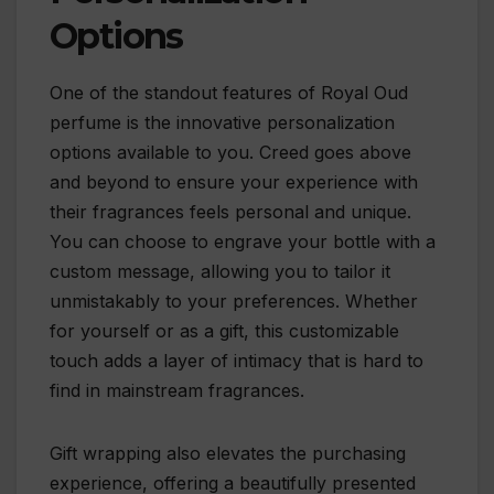
Options
One of the standout features of Royal Oud
perfume is the innovative personalization
options available to you. Creed goes above
and beyond to ensure your experience with
their fragrances feels personal and unique.
You can choose to engrave your bottle with a
custom message, allowing you to tailor it
unmistakably to your preferences. Whether
for yourself or as a gift, this customizable
touch adds a layer of intimacy that is hard to
find in mainstream fragrances.
Gift wrapping also elevates the purchasing
experience, offering a beautifully presented