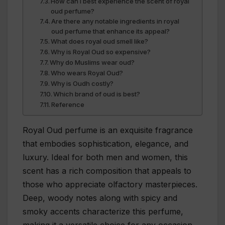
How can I best experience the scent of royal
oud perfume?
Are there any notable ingredients in royal
oud perfume that enhance its appeal?
What does royal oud smell like?
Why is Royal Oud so expensive?
Why do Muslims wear oud?
Who wears Royal Oud?
Why is Oudh costly?
Which brand of oud is best?
Reference
Royal Oud perfume is an exquisite fragrance
that embodies sophistication, elegance, and
luxury. Ideal for both men and women, this
scent has a rich composition that appeals to
those who appreciate olfactory masterpieces.
Deep, woody notes along with spicy and
smoky accents characterize this perfume,