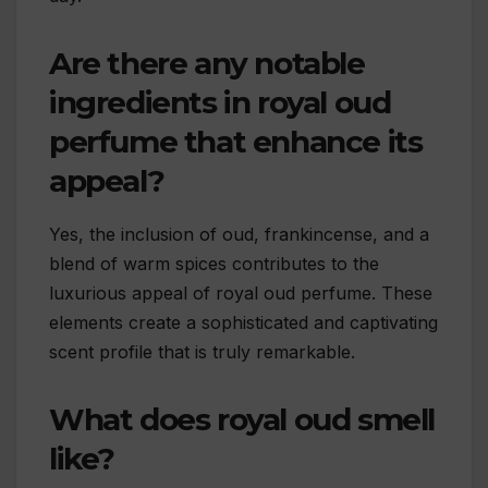
Are there any notable
ingredients in royal oud
perfume that enhance its
appeal?
Yes, the inclusion of oud, frankincense, and a
blend of warm spices contributes to the
luxurious appeal of royal oud perfume. These
elements create a sophisticated and captivating
scent profile that is truly remarkable.
What does royal oud smell
like?