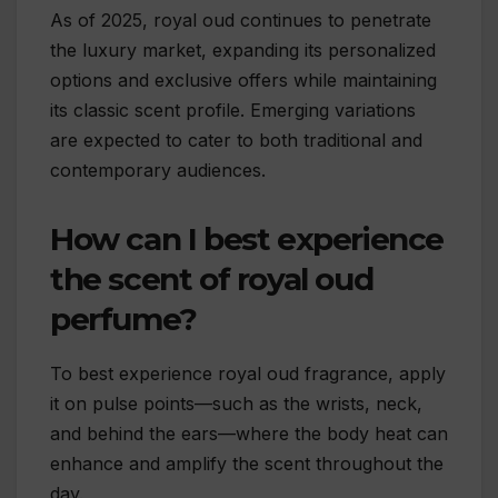
As of 2025, royal oud continues to penetrate
the luxury market, expanding its personalized
options and exclusive offers while maintaining
its classic scent profile. Emerging variations
are expected to cater to both traditional and
contemporary audiences.
How can I best experience
the scent of royal oud
perfume?
To best experience royal oud fragrance, apply
it on pulse points—such as the wrists, neck,
and behind the ears—where the body heat can
enhance and amplify the scent throughout the
day.