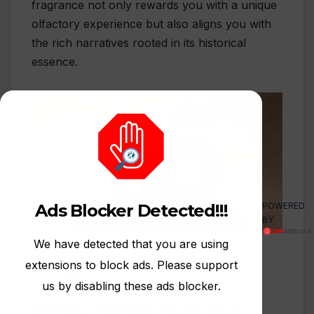
fragrance not only rewards you with a unique
olfactory experience but also aligns you with
the rich narratives rooted in its historical
essence.
POWERED
Ads Blocker Detected!!!
BY
We have detected that you are using
FAQs
extensions to block ads. Please support
us by disabling these ads blocker.
What makes royal oud