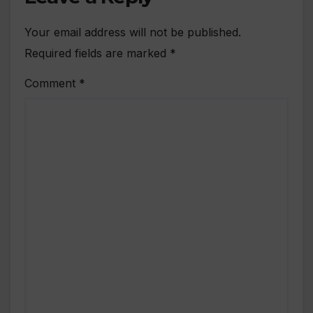
Your email address will not be published.
Required fields are marked
*
Comment
*