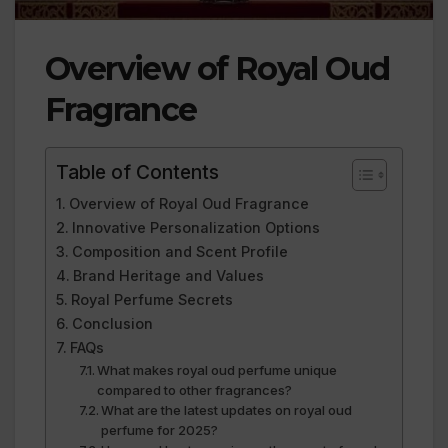
Overview of Royal Oud
Fragrance
Table of Contents
Overview of Royal Oud Fragrance
Innovative Personalization Options
Composition and Scent Profile
Brand Heritage and Values
Royal Perfume Secrets
Conclusion
FAQs
What makes royal oud perfume unique
compared to other fragrances?
What are the latest updates on royal oud
perfume for 2025?