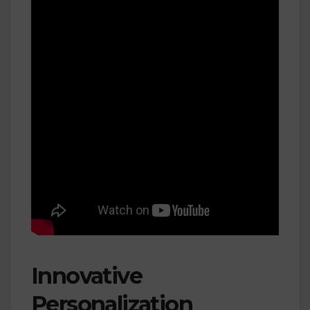
Innovative
Personalization