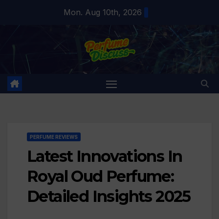
Skip
Mon. Aug 10th, 2026
to
content
PERFUME REVIEWS
Latest Innovations In
Royal Oud Perfume:
Detailed Insights 2025