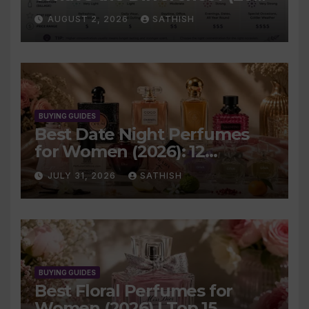
Complete Guide)
AUGUST 2, 2026
SATHISH
BUYING GUIDES
Best Date Night Perfumes
for Women (2026): 12
Romantic Scents Worth
JULY 31, 2026
SATHISH
Wearing
BUYING GUIDES
Best Floral Perfumes for
Women (2026) | Top 15