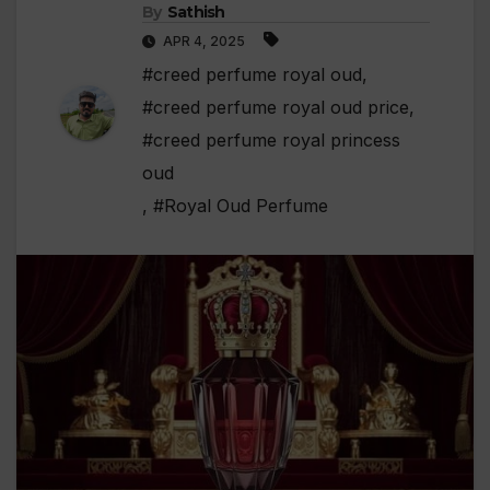
By
Sathish
APR 4, 2025
#creed perfume royal oud
,
#creed perfume royal oud price
,
#creed perfume royal princess
oud
,
#Royal Oud Perfume