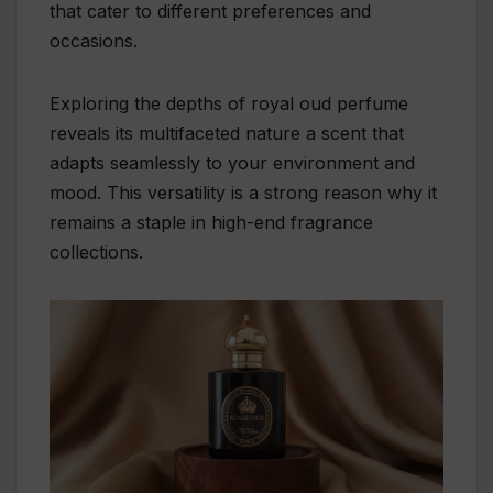
that cater to different preferences and
occasions.
Exploring the depths of royal oud perfume
reveals its multifaceted nature a scent that
adapts seamlessly to your environment and
mood. This versatility is a strong reason why it
remains a staple in high-end fragrance
collections.