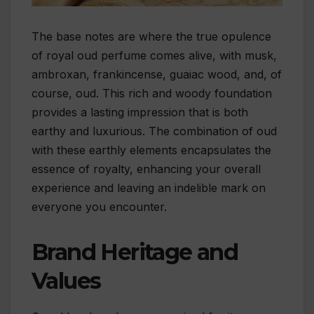
The base notes are where the true opulence
of royal oud perfume comes alive, with musk,
ambroxan, frankincense, guaiac wood, and, of
course, oud. This rich and woody foundation
provides a lasting impression that is both
earthy and luxurious. The combination of oud
with these earthly elements encapsulates the
essence of royalty, enhancing your overall
experience and leaving an indelible mark on
everyone you encounter.
Brand Heritage and
Values