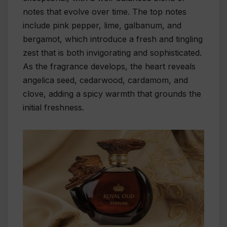
notes that evolve over time. The top notes
include pink pepper, lime, galbanum, and
bergamot, which introduce a fresh and tingling
zest that is both invigorating and sophisticated.
As the fragrance develops, the heart reveals
angelica seed, cedarwood, cardamom, and
clove, adding a spicy warmth that grounds the
initial freshness.