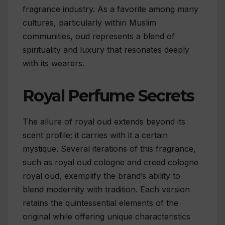
fragrance industry. As a favorite among many
cultures, particularly within Muslim
communities, oud represents a blend of
spirituality and luxury that resonates deeply
with its wearers.
Royal Perfume Secrets
The allure of royal oud extends beyond its
scent profile; it carries with it a certain
mystique. Several iterations of this fragrance,
such as royal oud cologne and creed cologne
royal oud, exemplify the brand’s ability to
blend modernity with tradition. Each version
retains the quintessential elements of the
original while offering unique characteristics