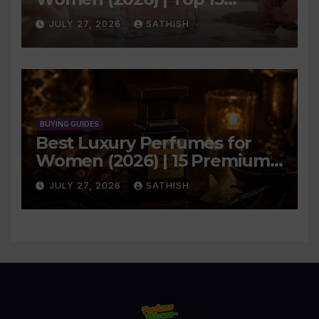
Elegant Picks
JULY 27, 2026
SATHISH
BUYING GUIDES
Best Luxury Perfumes for
Women (2026) | 15 Premium
Picks
JULY 27, 2026
SATHISH