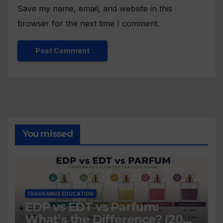
Save my name, email, and website in this
browser for the next time I comment.
You missed
FRAGRANCE EDUCATION
EDP vs EDT vs Parfum:
What’s the Difference? (2026