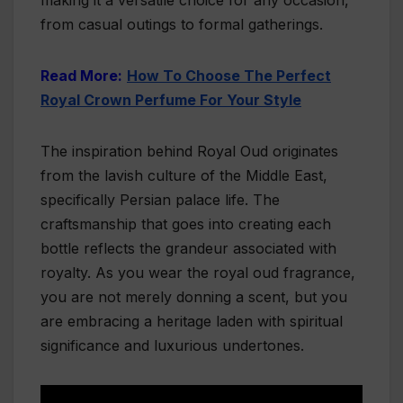
making it a versatile choice for any occasion,
from casual outings to formal gatherings.
Read More:
How To Choose The Perfect
Royal Crown Perfume For Your Style
The inspiration behind Royal Oud originates
from the lavish culture of the Middle East,
specifically Persian palace life. The
craftsmanship that goes into creating each
bottle reflects the grandeur associated with
royalty. As you wear the royal oud fragrance,
you are not merely donning a scent, but you
are embracing a heritage laden with spiritual
significance and luxurious undertones.