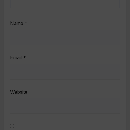
Name
*
Email
*
Website