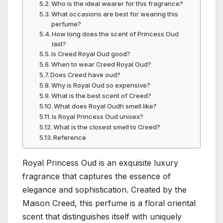
Who is the ideal wearer for this fragrance?
What occasions are best for wearing this
perfume?
How long does the scent of Princess Oud
last?
Is Creed Royal Oud good?
When to wear Creed Royal Oud?
Does Creed have oud?
Why is Royal Oud so expensive?
What is the best scent of Creed?
What does Royal Oudh smell like?
Is Royal Princess Oud unisex?
What is the closest smell to Creed?
Reference
Royal Princess Oud is an exquisite luxury
fragrance that captures the essence of
elegance and sophistication. Created by the
Maison Creed, this perfume is a floral oriental
scent that distinguishes itself with uniquely