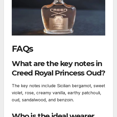
FAQs
What are the key notes in
Creed Royal Princess Oud?
The key notes include Sicilian bergamot, sweet
violet, rose, creamy vanilla, earthy patchouli,
oud, sandalwood, and benzoin.
Who is the ideal wearer