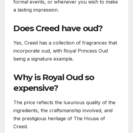
formal events, or whenever you wish to make
a lasting impression.
Does Creed have oud?
Yes, Creed has a collection of fragrances that
incorporate oud, with Royal Princess Oud
being a signature example.
Why is Royal Oud so
expensive?
The price reflects the luxurious quality of the
ingredients, the craftsmanship involved, and
the prestigious heritage of The House of
Creed.