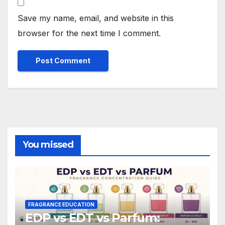
Save my name, email, and website in this
browser for the next time I comment.
You missed
FRAGRANCE EDUCATION
EDP vs EDT vs Parfum: