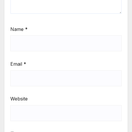
Name
*
Email
*
Website