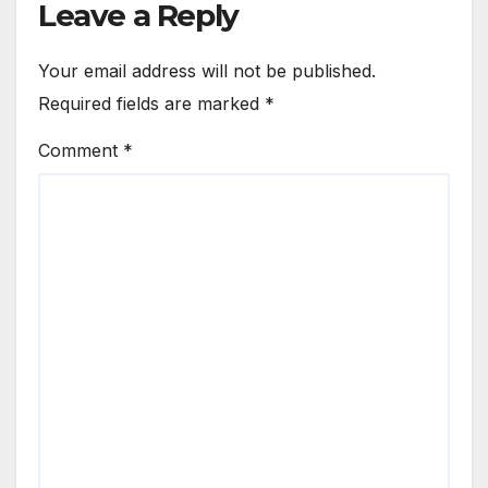
Leave a Reply
Your email address will not be published.
Required fields are marked
*
Comment
*