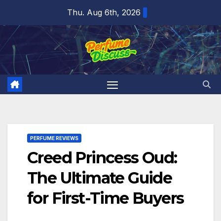
Skip
Thu. Aug 6th, 2026
to
content
PERFUME REVIEWS
Creed Princess Oud:
The Ultimate Guide
for First-Time Buyers