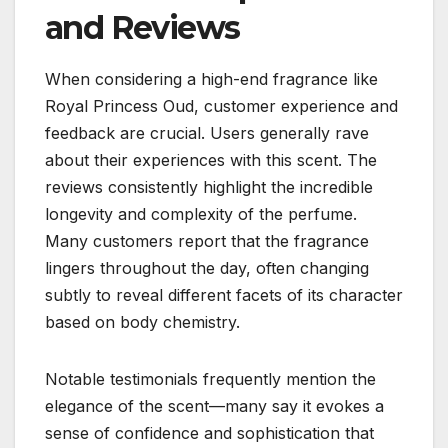
and Reviews
When considering a high-end fragrance like
Royal Princess Oud, customer experience and
feedback are crucial. Users generally rave
about their experiences with this scent. The
reviews consistently highlight the incredible
longevity and complexity of the perfume.
Many customers report that the fragrance
lingers throughout the day, often changing
subtly to reveal different facets of its character
based on body chemistry.
Notable testimonials frequently mention the
elegance of the scent—many say it evokes a
sense of confidence and sophistication that