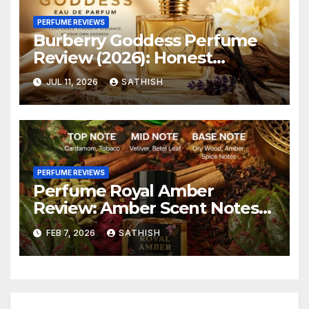
PERFUME REVIEWS
Burberry Goddess Perfume
Review (2026): Honest
Review, Longevity & Is It
JUL 11, 2026
SATHISH
Worth Buying?
PERFUME REVIEWS
Perfume Royal Amber
Review: Amber Scent Notes
An Honest
FEB 7, 2026
SATHISH