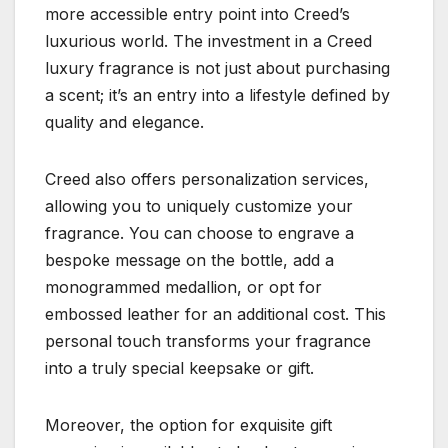
more accessible entry point into Creed’s
luxurious world. The investment in a Creed
luxury fragrance is not just about purchasing
a scent; it’s an entry into a lifestyle defined by
quality and elegance.
Creed also offers personalization services,
allowing you to uniquely customize your
fragrance. You can choose to engrave a
bespoke message on the bottle, add a
monogrammed medallion, or opt for
embossed leather for an additional cost. This
personal touch transforms your fragrance
into a truly special keepsake or gift.
Moreover, the option for exquisite gift