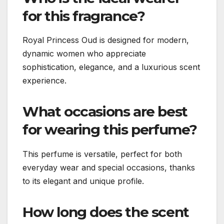
for this fragrance?
Royal Princess Oud is designed for modern,
dynamic women who appreciate
sophistication, elegance, and a luxurious scent
experience.
What occasions are best
for wearing this perfume?
This perfume is versatile, perfect for both
everyday wear and special occasions, thanks
to its elegant and unique profile.
How long does the scent