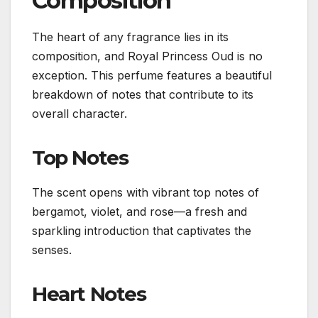
Composition
The heart of any fragrance lies in its
composition, and Royal Princess Oud is no
exception. This perfume features a beautiful
breakdown of notes that contribute to its
overall character.
Top Notes
The scent opens with vibrant top notes of
bergamot, violet, and rose—a fresh and
sparkling introduction that captivates the
senses.
Heart Notes