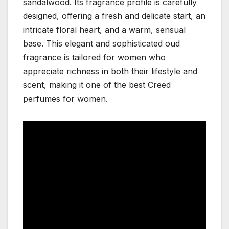
sandalwood. Its fragrance profile is carefully
designed, offering a fresh and delicate start, an
intricate floral heart, and a warm, sensual
base. This elegant and sophisticated oud
fragrance is tailored for women who
appreciate richness in both their lifestyle and
scent, making it one of the best Creed
perfumes for women.