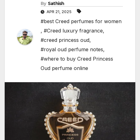
By
Sathish
APR 21, 2025
#best Creed perfumes for women
,
#Creed luxury fragrance
,
#creed princess oud
,
#royal oud perfume notes
,
#where to buy Creed Princess
Oud perfume online