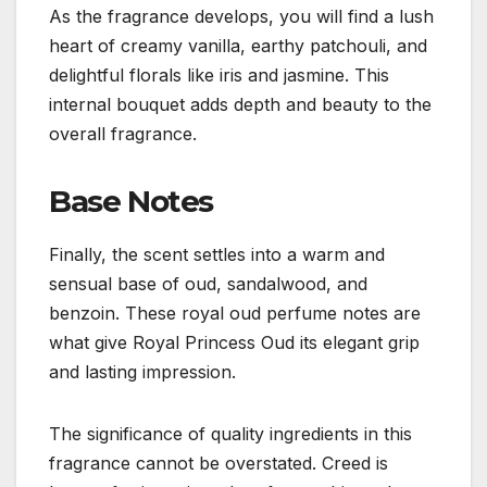
As the fragrance develops, you will find a lush
heart of creamy vanilla, earthy patchouli, and
delightful florals like iris and jasmine. This
internal bouquet adds depth and beauty to the
overall fragrance.
Base Notes
Finally, the scent settles into a warm and
sensual base of oud, sandalwood, and
benzoin. These royal oud perfume notes are
what give Royal Princess Oud its elegant grip
and lasting impression.
The significance of quality ingredients in this
fragrance cannot be overstated. Creed is