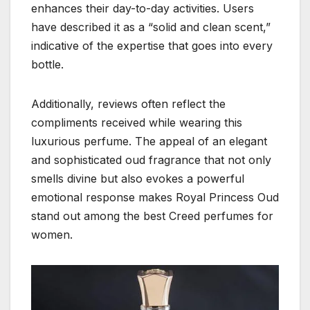
enhances their day-to-day activities. Users
have described it as a “solid and clean scent,”
indicative of the expertise that goes into every
bottle.
Additionally, reviews often reflect the
compliments received while wearing this
luxurious perfume. The appeal of an elegant
and sophisticated oud fragrance that not only
smells divine but also evokes a powerful
emotional response makes Royal Princess Oud
stand out among the best Creed perfumes for
women.