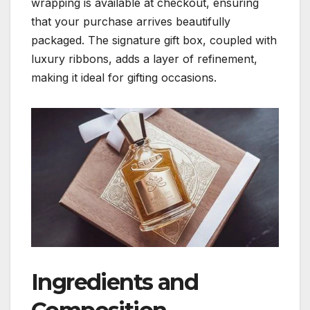
wrapping is available at checkout, ensuring
that your purchase arrives beautifully
packaged. The signature gift box, coupled with
luxury ribbons, adds a layer of refinement,
making it ideal for gifting occasions.
Ingredients and