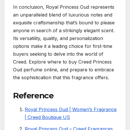
In conclusion, Royal Princess Oud represents
an unparalleled blend of luxurious notes and
exquisite craftsmanship that’s bound to please
anyone in search of a strikingly elegant scent.
Its versatility, quality, and personalization
options make it a leading choice for first-time
buyers seeking to delve into the world of
Creed. Explore where to buy Creed Princess
Oud perfume online, and prepare to embrace
the sophistication that this fragrance offers.
Reference
Royal Princess Oud | Women’s Fragrance
| Creed Boutique US
Royal Princess Oud – Creed Fragrances