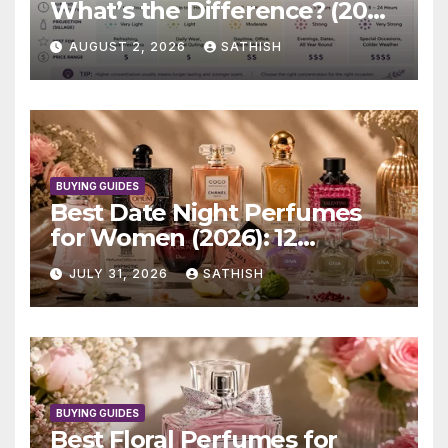
What’s the Difference? (2026
Complete Guide)
AUGUST 2, 2026
SATHISH
BUYING GUIDES
Best Date Night Perfumes
for Women (2026): 12
Romantic Scents Worth
JULY 31, 2026
SATHISH
Wearing
BUYING GUIDES
Best Floral Perfumes for