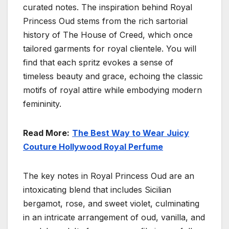
curated notes. The inspiration behind Royal
Princess Oud stems from the rich sartorial
history of The House of Creed, which once
tailored garments for royal clientele. You will
find that each spritz evokes a sense of
timeless beauty and grace, echoing the classic
motifs of royal attire while embodying modern
femininity.
Read More:
The Best Way to Wear Juicy
Couture Hollywood Royal Perfume
The key notes in Royal Princess Oud are an
intoxicating blend that includes Sicilian
bergamot, rose, and sweet violet, culminating
in an intricate arrangement of oud, vanilla, and