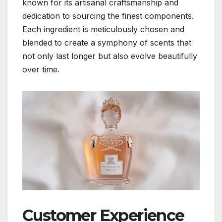
known for its artisanal craftsmanship and
dedication to sourcing the finest components.
Each ingredient is meticulously chosen and
blended to create a symphony of scents that
not only last longer but also evolve beautifully
over time.
Customer Experience