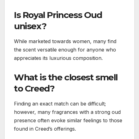
Is Royal Princess Oud
unisex?
While marketed towards women, many find
the scent versatile enough for anyone who
appreciates its luxurious composition.
What is the closest smell
to Creed?
Finding an exact match can be difficult;
however, many fragrances with a strong oud
presence often evoke similar feelings to those
found in Creed’s offerings.