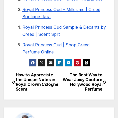
Royal Princess Oud – Millesime | Creed
Boutique Italia
Royal Princess Oud Sample & Decants by
Creed | Scent Split
Royal Princess Oud | Shop Creed
Perfume Online
How to Appreciate
The Best Way to
Post
the Unique Notes in
Wear Juicy Couture
Royal Crown Cologne
Hollywood Royal
navigation
Scent
Perfume