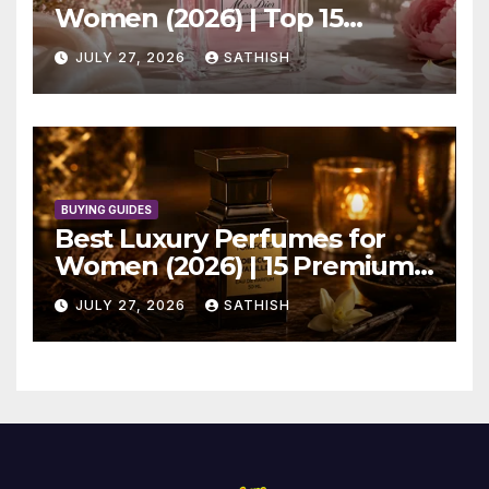
Women (2026) | Top 15
Elegant Picks
JULY 27, 2026
SATHISH
BUYING GUIDES
Best Luxury Perfumes for
Women (2026) | 15 Premium
Picks
JULY 27, 2026
SATHISH