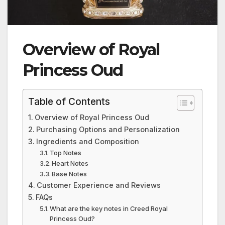
Overview of Royal
Princess Oud
Table of Contents
Overview of Royal Princess Oud
Purchasing Options and Personalization
Ingredients and Composition
Top Notes
Heart Notes
Base Notes
Customer Experience and Reviews
FAQs
What are the key notes in Creed Royal
Princess Oud?