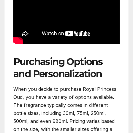
Purchasing Options
and Personalization
When you decide to purchase Royal Princess
Oud, you have a variety of options available.
The fragrance typically comes in different
bottle sizes, including 30ml, 75ml, 250ml,
500ml, and even 980ml. Pricing varies based
on the size, with the smaller sizes offering a