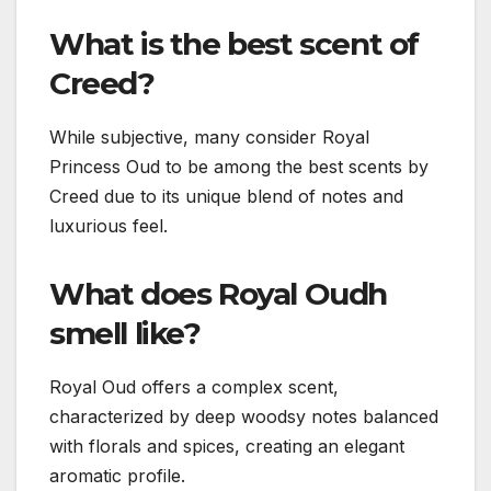
What is the best scent of
Creed?
While subjective, many consider Royal
Princess Oud to be among the best scents by
Creed due to its unique blend of notes and
luxurious feel.
What does Royal Oudh
smell like?
Royal Oud offers a complex scent,
characterized by deep woodsy notes balanced
with florals and spices, creating an elegant
aromatic profile.