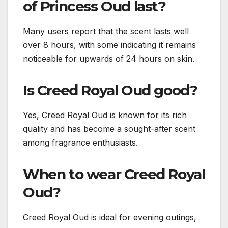
of Princess Oud last?
Many users report that the scent lasts well
over 8 hours, with some indicating it remains
noticeable for upwards of 24 hours on skin.
Is Creed Royal Oud good?
Yes, Creed Royal Oud is known for its rich
quality and has become a sought-after scent
among fragrance enthusiasts.
When to wear Creed Royal
Oud?
Creed Royal Oud is ideal for evening outings,