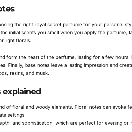
otes
osing the right royal secret perfume for your personal styl
the initial scents you smell when you apply the perfume, l
r light florals.
nd form the heart of the perfume, lasting for a few hours.
es. Finally, base notes leave a lasting impression and crea
ods, resins, and musk.
 explained
nd of floral and woody elements. Floral notes can evoke fe
te settings.
pth, and sophistication, which are perfect for evening or