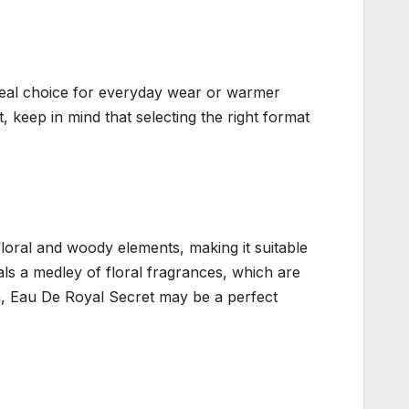
 ideal choice for everyday wear or warmer
, keep in mind that selecting the right format
floral and woody elements, making it suitable
als a medley of floral fragrances, which are
n, Eau De Royal Secret may be a perfect