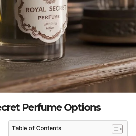
ecret Perfume Options
Table of Contents