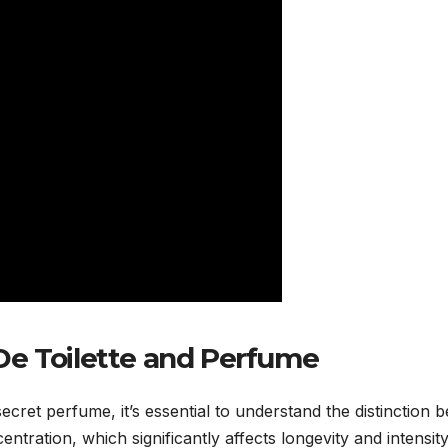
De Toilette and Perfume
ecret perfume, it’s essential to understand the distinction
ntration, which significantly affects longevity and intensit