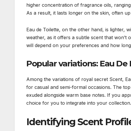
higher concentration of fragrance oils, rangi
As a result, it lasts longer on the skin, often u
Eau de Toilette, on the other hand, is lighter
weather, as it offers a subtle scent that won’t
will depend on your preferences and how long 
Popular variations: Eau De
Among the variations of royal secret Scent, Ea
for casual and semi-formal occasions. The top 
exuded alongside warm base notes. If you appr
choice for you to integrate into your collection
Identifying Scent Profil