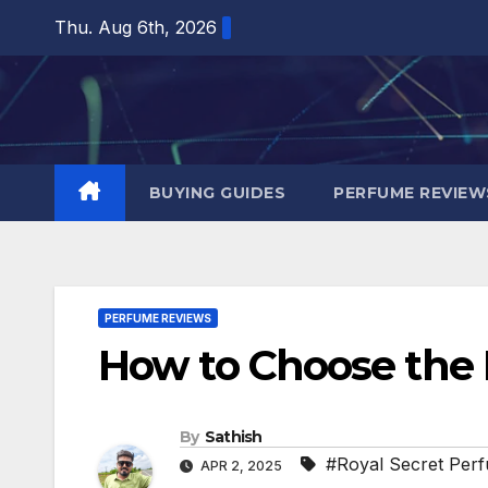
Skip
Thu. Aug 6th, 2026
to
content
BUYING GUIDES
PERFUME REVIEW
PERFUME REVIEWS
How to Choose the 
By
Sathish
#Royal Secret Per
APR 2, 2025