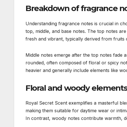
Breakdown of fragrance n
Understanding fragrance notes is crucial in cho
top, middle, and base notes. The top notes are 
fresh and vibrant, typically derived from fruits o
Middle notes emerge after the top notes fade a
rounded, often composed of floral or spicy not
heavier and generally include elements like wo
Floral and woody elements
Royal Secret Scent exemplifies a masterful ble
making them suitable for daytime wear or intima
In contrast, woody notes contribute warmth, de