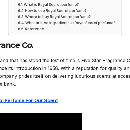
What is Royal Secret perfume?
How to use Royal Secret perfume?
Where to buy Royal Secret perfume?
What are the ingredients in Royal Secret perfume?
Reference
rance Co.
d that has stood the test of time is Five Star Fragrance 
ce its introduction in 1958. With a reputation for quality a
ompany prides itself on delivering luxurious scents at acces
he bank.
l Perfume For Our Scent