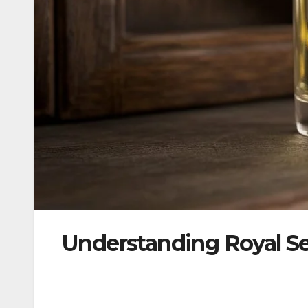
Understanding Royal S