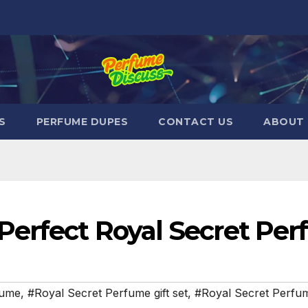
S
PERFUME DUPES
CONTACT US
ABOUT 
Perfect Royal Secret Per
fume
,
#Royal Secret Perfume gift set
,
#Royal Secret Perfum