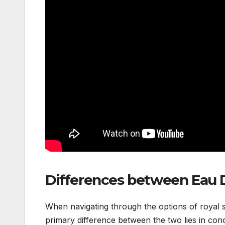
Differences between Eau 
When navigating through the options of royal s
primary difference between the two lies in conce