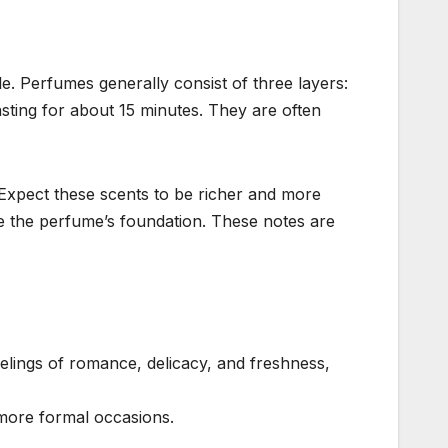
e. Perfumes generally consist of three layers:
asting for about 15 minutes. They are often
 Expect these scents to be richer and more
te the perfume’s foundation. These notes are
elings of romance, delicacy, and freshness,
 more formal occasions.