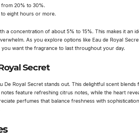
ng from 20% to 30%.
p to eight hours or more.
, with a concentration of about 5% to 15%. This makes it an
 overwhelm. As you explore options like Eau de Royal Secret
you want the fragrance to last throughout your day.
 Royal Secret
u De Royal Secret stands out. This delightful scent blends 
notes feature refreshing citrus notes, while the heart reve
eciate perfumes that balance freshness with sophisticatio
.
es