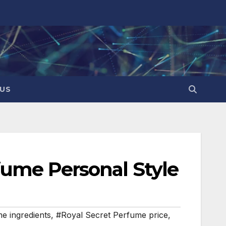
US
fume Personal Style
e ingredients
,
#Royal Secret Perfume price
,