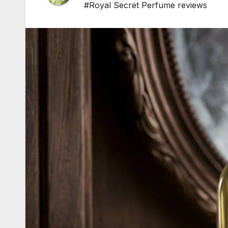
#Royal Secret Perfume reviews