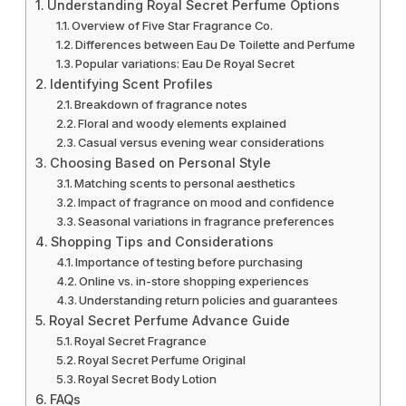
Understanding Royal Secret Perfume Options
Overview of Five Star Fragrance Co.
Differences between Eau De Toilette and Perfume
Popular variations: Eau De Royal Secret
Identifying Scent Profiles
Breakdown of fragrance notes
Floral and woody elements explained
Casual versus evening wear considerations
Choosing Based on Personal Style
Matching scents to personal aesthetics
Impact of fragrance on mood and confidence
Seasonal variations in fragrance preferences
Shopping Tips and Considerations
Importance of testing before purchasing
Online vs. in-store shopping experiences
Understanding return policies and guarantees
Royal Secret Perfume Advance Guide
Royal Secret Fragrance
Royal Secret Perfume Original
Royal Secret Body Lotion
FAQs