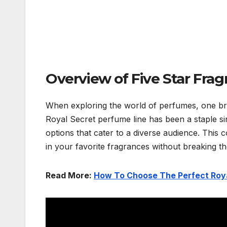
Overview of Five Star Frag
When exploring the world of perfumes, one bran
Royal Secret perfume line has been a staple sin
options that cater to a diverse audience. This c
in your favorite fragrances without breaking t
Read More:
How To Choose The Perfect Roya