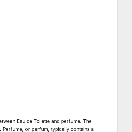
 between Eau de Toilette and perfume. The
y. Perfume, or parfum, typically contains a