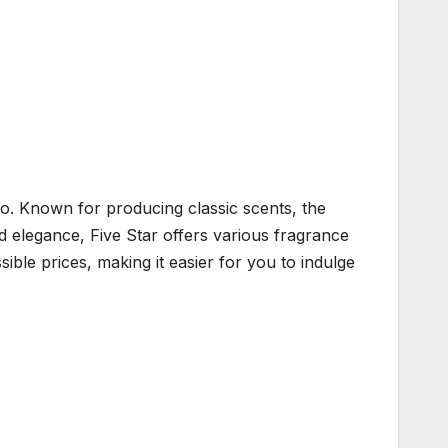
Co. Known for producing classic scents, the
nd elegance, Five Star offers various fragrance
sible prices, making it easier for you to indulge